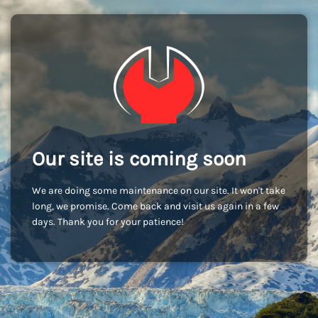
Our site is coming soon
We are doing some maintenance on our site. It won't take
long, we promise. Come back and visit us again in a few
days. Thank you for your patience!