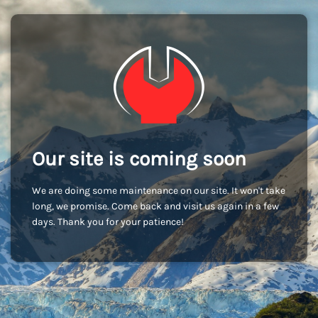
Our site is coming soon
We are doing some maintenance on our site. It won't take
long, we promise. Come back and visit us again in a few
days. Thank you for your patience!