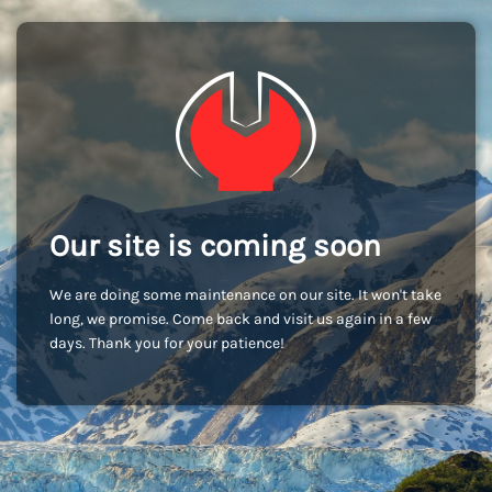
Our site is coming soon
We are doing some maintenance on our site. It won't take
long, we promise. Come back and visit us again in a few
days. Thank you for your patience!