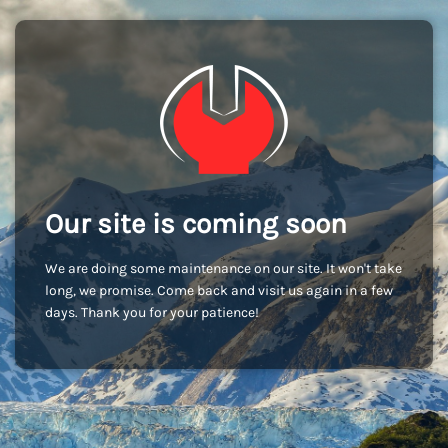
Our site is coming soon
We are doing some maintenance on our site. It won't take
long, we promise. Come back and visit us again in a few
days. Thank you for your patience!