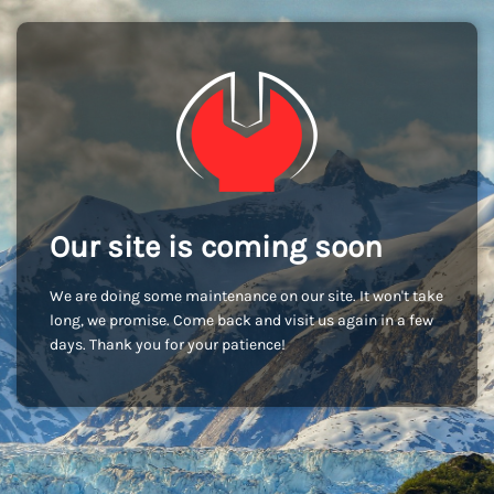
Our site is coming soon
We are doing some maintenance on our site. It won't take
long, we promise. Come back and visit us again in a few
days. Thank you for your patience!